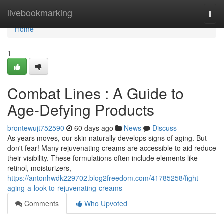
Home
livebookmarking
Togg
navi
Home
1
Combat Lines : A Guide to
Age-Defying Products
brontewujt752590
60 days ago
News
Discuss
As years moves, our skin naturally develops signs of aging. But
don't fear! Many rejuvenating creams are accessible to aid reduce
their visibility. These formulations often include elements like
retinol, moisturizers,
https://antonhwdk229702.blog2freedom.com/41785258/fight-
aging-a-look-to-rejuvenating-creams
Comments
Who Upvoted