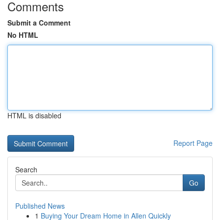
Comments
Submit a Comment
No HTML
HTML is disabled
Report Page
Search
Go
Published News
1
Buying Your Dream Home in Allen Quickly