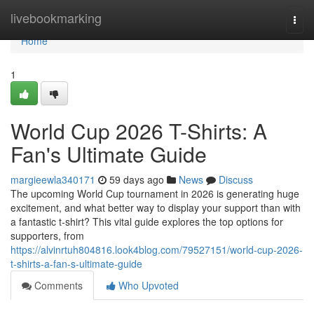
Home
livebookmarking
Togg
navi
Home
1
World Cup 2026 T-Shirts: A
Fan's Ultimate Guide
margieewla340171
59 days ago
News
Discuss
The upcoming World Cup tournament in 2026 is generating huge
excitement, and what better way to display your support than with
a fantastic t-shirt? This vital guide explores the top options for
supporters, from
https://alvinrtuh804816.look4blog.com/79527151/world-cup-2026-
t-shirts-a-fan-s-ultimate-guide
Comments
Who Upvoted