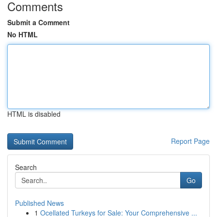
Comments
Submit a Comment
No HTML
HTML is disabled
Report Page
Search
Go
Published News
1
Ocellated Turkeys for Sale: Your Comprehensive ...