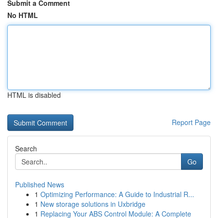
Submit a Comment
No HTML
HTML is disabled
Report Page
Search
Go
Published News
1
Optimizing Performance: A Guide to Industrial R...
1
New storage solutions in Uxbridge
1
Replacing Your ABS Control Module: A Complete