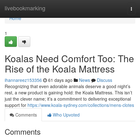
Home
livebookmarking
Togg
navi
Home
1
Koalas Need Comfort Too: The
Rise of the Koala Mattress
ihannareez153356
61 days ago
News
Discuss
Recognizing that even adorable animals deserve a good night’s
rest, a new product is gaining hold: the Koala Mattress. This isn’t
just the clever name; it’s a commitment to delivering exceptional
support for
https://www.koala-sydney.com/collections/mens-clotes
Comments
Who Upvoted
Comments