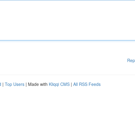
Rep
d
|
Top Users
| Made with
Kliqqi CMS
|
All RSS Feeds