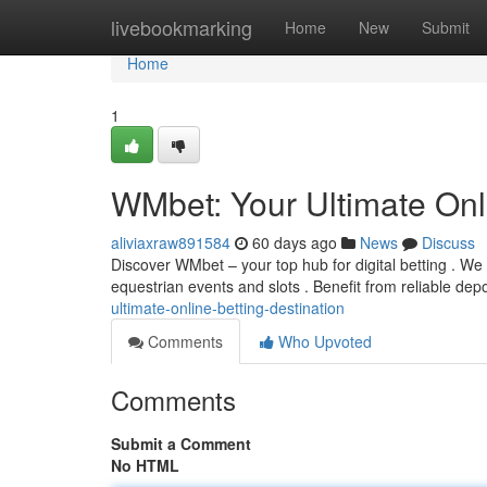
Home
livebookmarking
Home
New
Submit
Home
1
WMbet: Your Ultimate Onli
aliviaxraw891584
60 days ago
News
Discuss
Discover WMbet – your top hub for digital betting . We
equestrian events and slots . Benefit from reliable dep
ultimate-online-betting-destination
Comments
Who Upvoted
Comments
Submit a Comment
No HTML