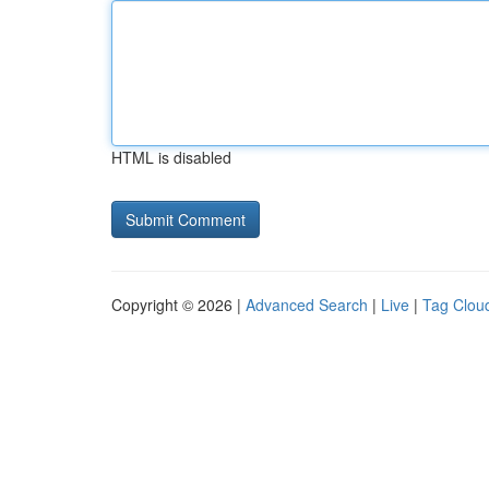
HTML is disabled
Copyright © 2026 |
Advanced Search
|
Live
|
Tag Clou