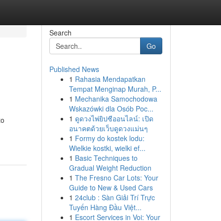
Search
Go
Published News
1
Rahasia Mendapatkan
Tempat Menginap Murah, P...
1
Mechanika Samochodowa
Wskazówki dla Osób Poc...
1
ดูดวงไพ่ยิปซีออนไลน์: เปิด
to
อนาคตด้วยเว็บดูดวงแม่นๆ
1
Formy do kostek lodu:
Wielkie kostki, wielki ef...
1
Basic Techniques to
Gradual Weight Reduction
1
The Fresno Car Lots: Your
Guide to New & Used Cars
1
24club : Sàn Giải Trí Trực
Tuyến Hàng Đầu Việt...
1
Escort Services in Voi: Your