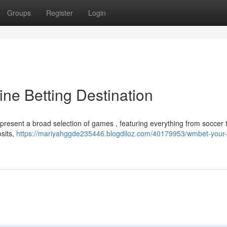
Groups
Register
Login
ne Betting Destination
 present a broad selection of games , featuring everything from soccer 
osits,
https://mariyahggde235446.blogdiloz.com/40179953/wmbet-your-