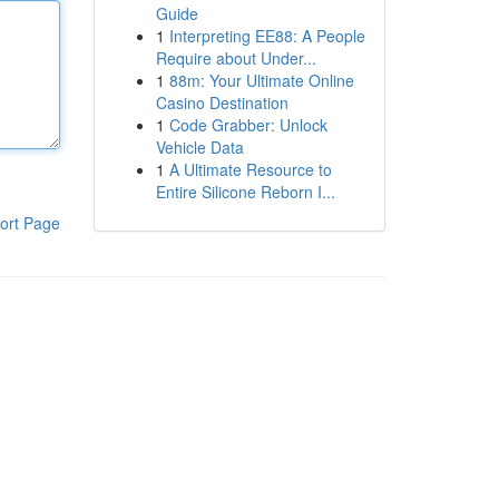
Guide
1
Interpreting EE88: A People
Require about Under...
1
88m: Your Ultimate Online
Casino Destination
1
Code Grabber: Unlock
Vehicle Data
1
A Ultimate Resource to
Entire Silicone Reborn I...
ort Page