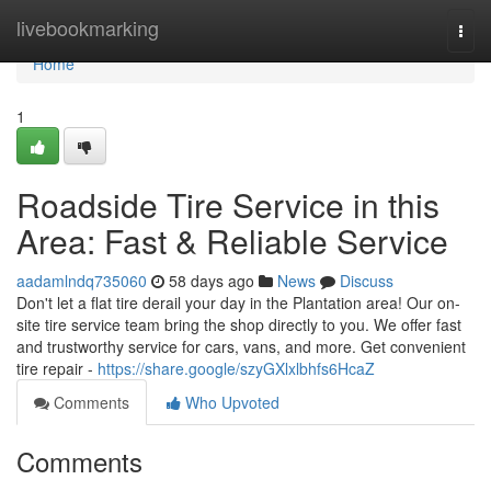
Home
livebookmarking
Togg
navi
Home
1
Roadside Tire Service in this
Area: Fast & Reliable Service
aadamlndq735060
58 days ago
News
Discuss
Don't let a flat tire derail your day in the Plantation area! Our on-
site tire service team bring the shop directly to you. We offer fast
and trustworthy service for cars, vans, and more. Get convenient
tire repair -
https://share.google/szyGXlxlbhfs6HcaZ
Comments
Who Upvoted
Comments