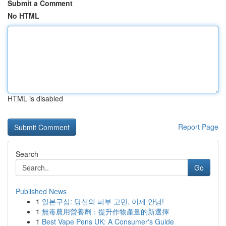
Submit a Comment
No HTML
HTML is disabled
Report Page
Search
Go
Published News
1
일본구심: 당신의 피부 고민, 이제 안녕!
1
無毒農用營養劑：提升作物產量的新選擇
1
Best Vape Pens UK: A Consumer's Guide