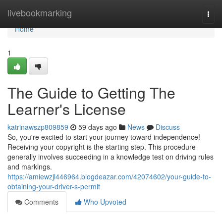
Home
livebookmarking
Togg
navi
Home
1
The Guide to Getting The
Learner's License
katrinawszp809859
59 days ago
News
Discuss
So, you're excited to start your journey toward independence!
Receiving your copyright is the starting step. This procedure
generally involves succeeding in a knowledge test on driving rules
and markings.
https://amiewzjl446964.blogdeazar.com/42074602/your-guide-to-
obtaining-your-driver-s-permit
Comments
Who Upvoted