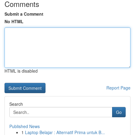
Comments
Submit a Comment
No HTML
HTML is disabled
Report Page
Search
Go
Published News
1
Laptop Belajar : Alternatif Prima untuk B...