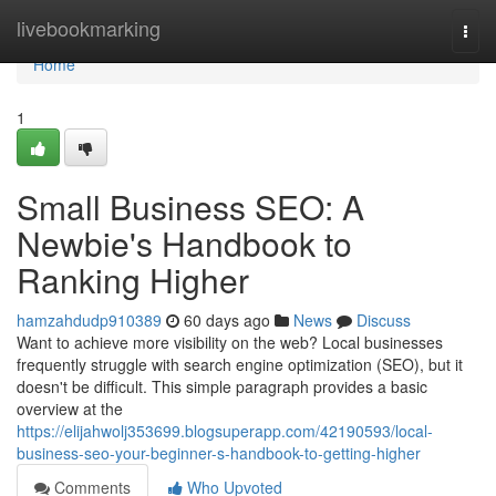
Home
livebookmarking
Togg
navi
Home
1
Small Business SEO: A
Newbie's Handbook to
Ranking Higher
hamzahdudp910389
60 days ago
News
Discuss
Want to achieve more visibility on the web? Local businesses
frequently struggle with search engine optimization (SEO), but it
doesn't be difficult. This simple paragraph provides a basic
overview at the
https://elijahwolj353699.blogsuperapp.com/42190593/local-
business-seo-your-beginner-s-handbook-to-getting-higher
Comments
Who Upvoted