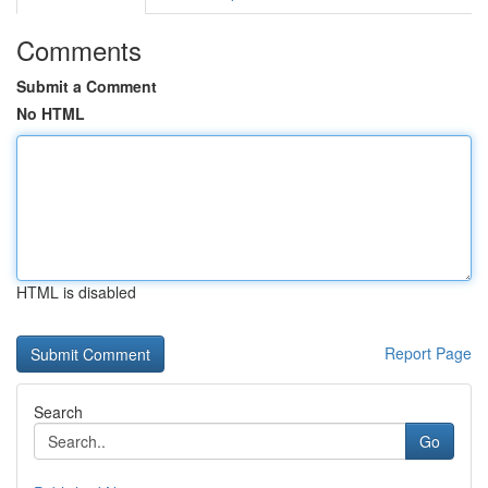
Comments
Submit a Comment
No HTML
HTML is disabled
Report Page
Search
Go