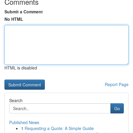
Comments
Submit a Comment
No HTML
HTML is disabled
Report Page
Search
Go
Published News
1
Requesting a Quote: A Simple Guide