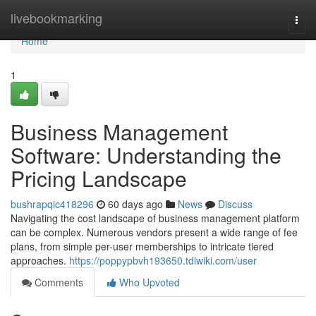
Home
livebookmarking
Togg
navi
Home
1
Business Management
Software: Understanding the
Pricing Landscape
bushrapqic418296
60 days ago
News
Discuss
Navigating the cost landscape of business management platform
can be complex. Numerous vendors present a wide range of fee
plans, from simple per-user memberships to intricate tiered
approaches.
https://poppypbvh193650.tdlwiki.com/user
Comments
Who Upvoted