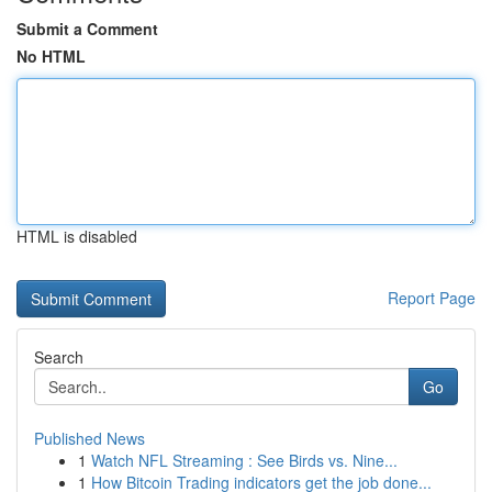
Submit a Comment
No HTML
HTML is disabled
Report Page
Search
Go
Published News
1
Watch NFL Streaming : See Birds vs. Nine...
1
How Bitcoin Trading indicators get the job done...