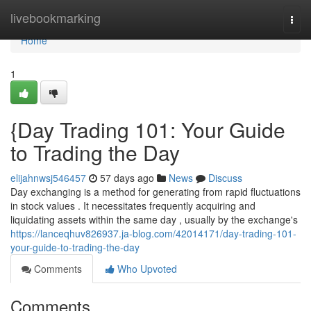
Home
livebookmarking
Togg
navi
Home
1
{Day Trading 101: Your Guide
to Trading the Day
elijahnwsj546457
57 days ago
News
Discuss
Day exchanging is a method for generating from rapid fluctuations
in stock values . It necessitates frequently acquiring and
liquidating assets within the same day , usually by the exchange's
https://lanceqhuv826937.ja-blog.com/42014171/day-trading-101-
your-guide-to-trading-the-day
Comments
Who Upvoted
Comments