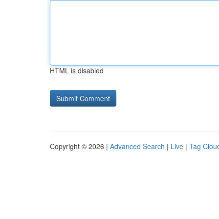
HTML is disabled
Copyright © 2026 |
Advanced Search
|
Live
|
Tag Clou