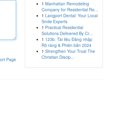
1
Manhattan Remodeling
Company for Residential Re...
1
Langport Dental: Your Local
Smile Experts
1
Practical Residential
Solutions Delivered By Cr...
1
123b: Tài liệu Đăng nhập
Rõ ràng & Phiên bản 2024
1
Strengthen Your Trust The
Christian Discip...
ort Page