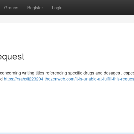
Groups
Register
Login
Request
 concerning writing titles referencing specific drugs and dosages , espec
nd
https://rsahxii223294.thezenweb.com/it-is-unable-at-fulfill-this-reques