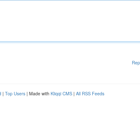
Rep
d
|
Top Users
| Made with
Kliqqi CMS
|
All RSS Feeds