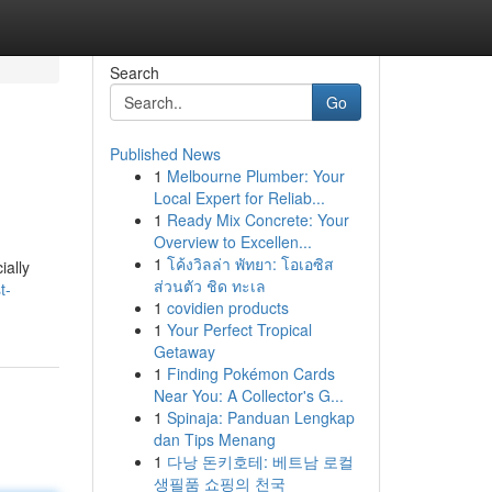
Search
Go
Published News
1
Melbourne Plumber: Your
Local Expert for Reliab...
1
Ready Mix Concrete: Your
Overview to Excellen...
1
โค้งวิลล่า พัทยา: โอเอซิส
ially
ส่วนตัว ชิด ทะเล
t-
1
covidien products
1
Your Perfect Tropical
Getaway
1
Finding Pokémon Cards
Near You: A Collector's G...
1
Spinaja: Panduan Lengkap
dan Tips Menang
1
다낭 돈키호테: 베트남 로컬
생필품 쇼핑의 천국