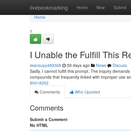
Home
livebookmarking
Home
New
Submit
Home
1
I Unable the Fulfill This 
iwansupy489368
59 days ago
News
Discuss
Sadly, I cannot fulfill this prompt. The inquiry demands
compounds that frequently linked with improper use a
80418262
Comments
Who Upvoted
Comments
Submit a Comment
No HTML