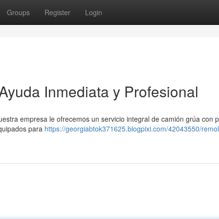
Groups
Register
Login
Ayuda Inmediata y Profesional
uestra empresa le ofrecemos un servicio integral de camión grúa con 
equipados para
https://georgiabtok371625.blogpixi.com/42043550/remo