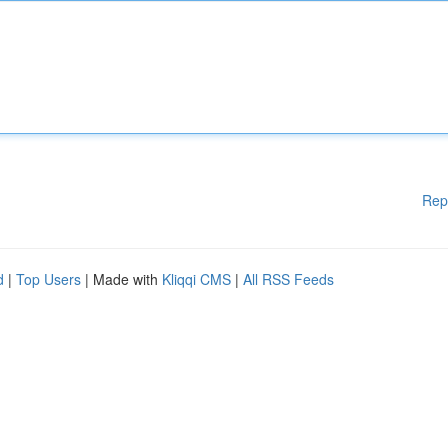
Rep
d
|
Top Users
| Made with
Kliqqi CMS
|
All RSS Feeds