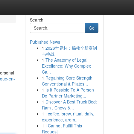
Search
Go
Published News
1
2026世界杯：揭秘全新赛制
与挑战
1
The Anatomy of Legal
Excellence: Why Complex
Ca...
personal
1
Regaining Core Strength:
lque-en-
Conventional & Pilates...
1
Is It Possible To A Person
Do Partner Marketing...
1
Discover A Best Truck Bed:
Ram , Chevy &...
1
: coffee, brew, ritual, daily,
experience, arom...
1
I Cannot Fulfill This
Request