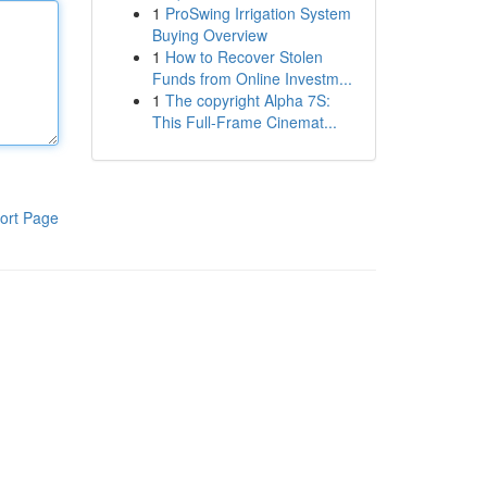
1
ProSwing Irrigation System
Buying Overview
1
How to Recover Stolen
Funds from Online Investm...
1
The copyright Alpha 7S:
This Full-Frame Cinemat...
ort Page