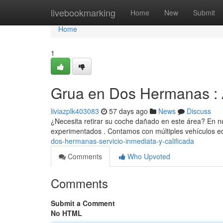
Home
livebookmarking
Home
New
Submit
Home
1
Grua en Dos Hermanas : 
liviazplk403083
57 days ago
News
Discuss
¿Necesita retirar su coche dañado en este área? En n
experimentados . Contamos con múltiples vehículos 
dos-hermanas-servicio-inmediata-y-calificada
Comments
Who Upvoted
Comments
Submit a Comment
No HTML