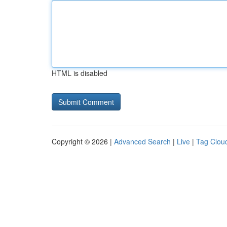
HTML is disabled
Copyright © 2026 |
Advanced Search
|
Live
|
Tag Clou