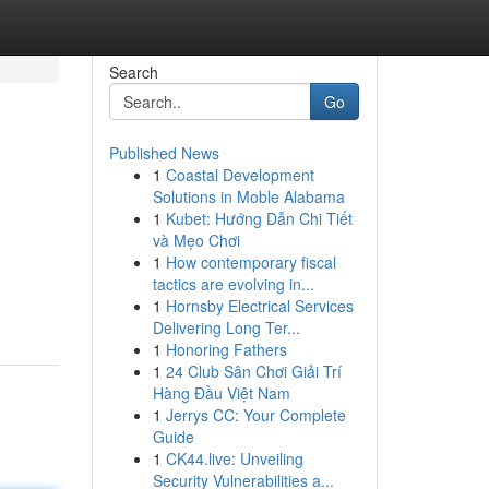
Search
Go
Published News
1
Coastal Development
Solutions in Moble Alabama
1
Kubet: Hướng Dẫn Chi Tiết
và Mẹo Chơi
1
How contemporary fiscal
tactics are evolving in...
1
Hornsby Electrical Services
Delivering Long Ter...
1
Honoring Fathers
1
24 Club Sân Chơi Giải Trí
Hàng Đầu Việt Nam
1
Jerrys CC: Your Complete
Guide
1
CK44.live: Unveiling
Security Vulnerabilities a...