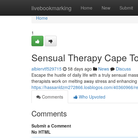
Home
livebookmarking
Home
New
Submit
Home
1
Sensual Therapy Cape Tow
albiervtf529715
58 days ago
News
Discuss
Escape the hustle of daily life with a truly sensual ma
therapists work on melting away stress and enhancing
https://hassanldzm272866.losblogos.com/40360966/re
Comments
Who Upvoted
Comments
Submit a Comment
No HTML