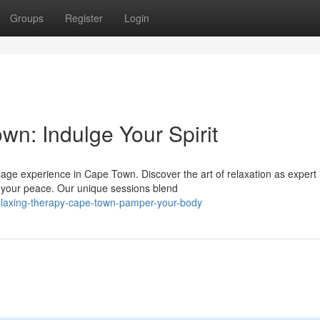
Groups
Register
Login
n: Indulge Your Spirit
ssage experience in Cape Town. Discover the art of relaxation as expert
 your peace. Our unique sessions blend
laxing-therapy-cape-town-pamper-your-body