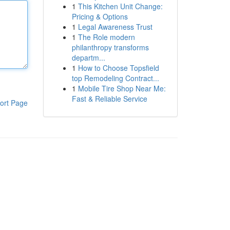
1
This Kitchen Unit Change:
Pricing & Options
1
Legal Awareness Trust
1
The Role modern
philanthropy transforms
departm...
1
How to Choose Topsfield
top Remodeling Contract...
1
Mobile Tire Shop Near Me:
Fast & Reliable Service
ort Page