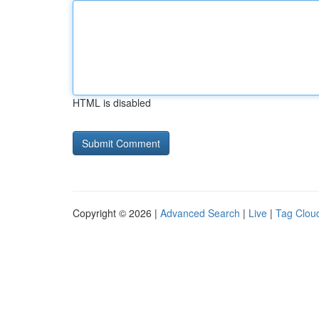
HTML is disabled
Copyright © 2026 |
Advanced Search
|
Live
|
Tag Clou