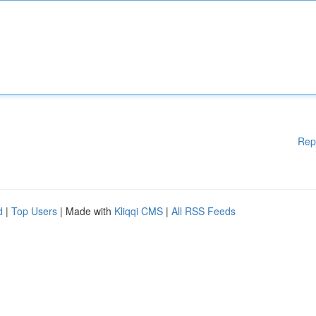
Rep
d
|
Top Users
| Made with
Kliqqi CMS
|
All RSS Feeds