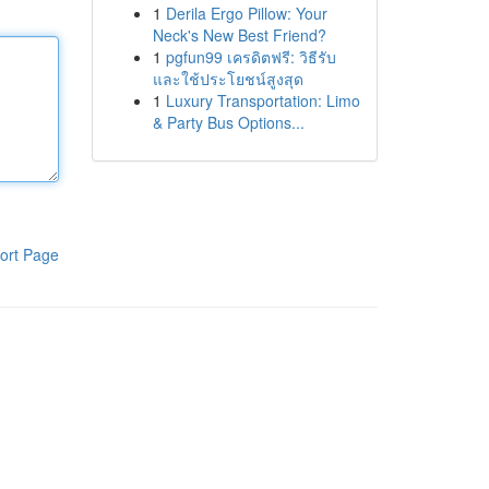
1
Derila Ergo Pillow: Your
Neck's New Best Friend?
1
pgfun99 เครดิตฟรี: วิธีรับ
และใช้ประโยชน์สูงสุด
1
Luxury Transportation: Limo
& Party Bus Options...
ort Page