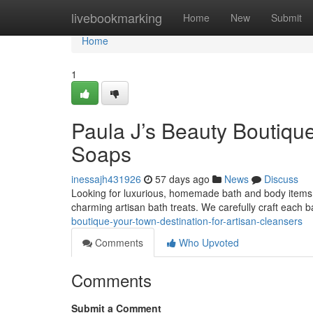
Home
livebookmarking
Home
New
Submit
Home
1
Paula J’s Beauty Boutiqu
Soaps
inessajh431926
57 days ago
News
Discuss
Looking for luxurious, homemade bath and body items? 
charming artisan bath treats. We carefully craft each b
boutique-your-town-destination-for-artisan-cleansers
Comments
Who Upvoted
Comments
Submit a Comment