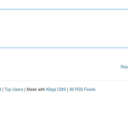
Rep
d
|
Top Users
| Made with
Kliqqi CMS
|
All RSS Feeds