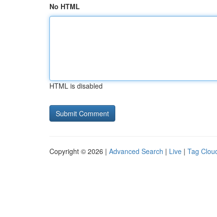
No HTML
HTML is disabled
Copyright © 2026 |
Advanced Search
|
Live
|
Tag Clou