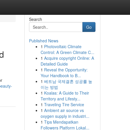
Search
Go
Published News
1
Photovoltaic Climate
ed
Control: A Green Climate C...
1
Acquire copyright Online: A
Detailed Guide
1
Reveal the Opportunity:
Your Handbook to B...
or
1
베트남 국제결혼 성공률 높
beauty-
이는 방법
1
Koalas: A Guide to Their
Territory and Lifesty...
1
Traveling Tire Service
1
Ambient air source vs
oxygen supply in industri...
1
Tips Mendapatkan
Followers Platform Lokal...