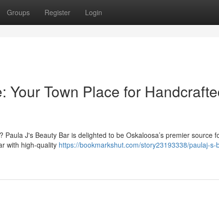
Groups
Register
Login
e: Your Town Place for Handcraft
Paula J's Beauty Bar is delighted to be Oskaloosa’s premier source f
ar with high-quality
https://bookmarkshut.com/story23193338/paulaj-s-