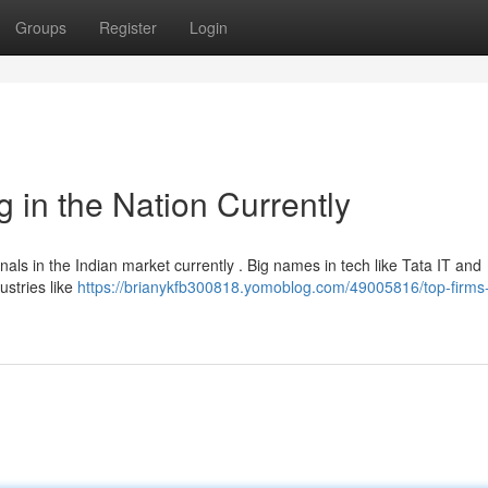
Groups
Register
Login
 in the Nation Currently
als in the Indian market currently . Big names in tech like Tata IT and
stries like
https://brianykfb300818.yomoblog.com/49005816/top-firms