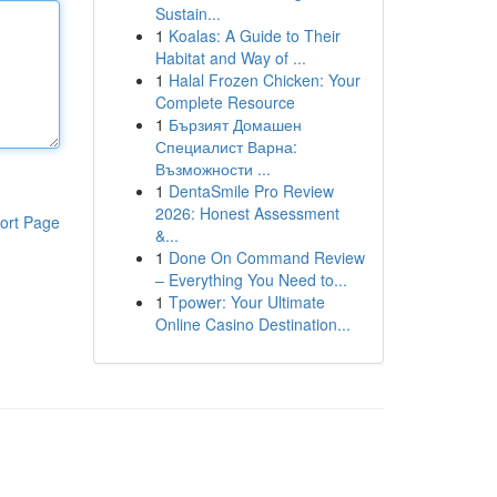
Sustain...
1
Koalas: A Guide to Their
Habitat and Way of ...
1
Halal Frozen Chicken: Your
Complete Resource
1
Бързият Домашен
Специалист Варна:
Възможности ...
1
DentaSmile Pro Review
2026: Honest Assessment
ort Page
&...
1
Done On Command Review
– Everything You Need to...
1
Tpower: Your Ultimate
Online Casino Destination...