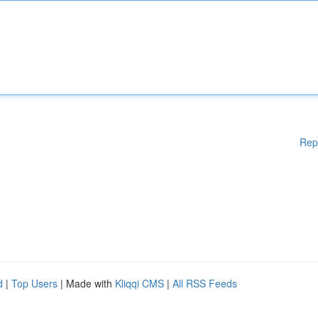
Rep
d
|
Top Users
| Made with
Kliqqi CMS
|
All RSS Feeds