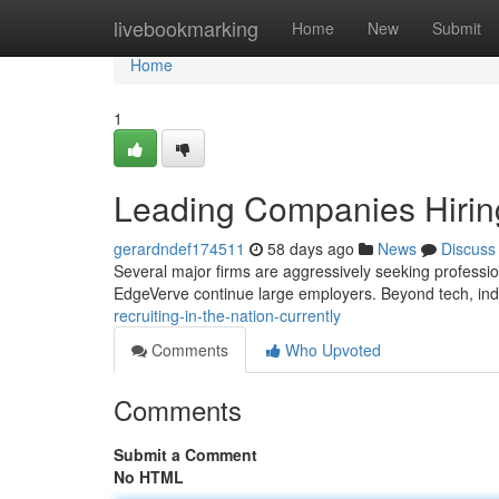
Home
livebookmarking
Home
New
Submit
Home
1
Leading Companies Hiring
gerardndef174511
58 days ago
News
Discuss
Several major firms are aggressively seeking profession
EdgeVerve continue large employers. Beyond tech, indu
recruiting-in-the-nation-currently
Comments
Who Upvoted
Comments
Submit a Comment
No HTML