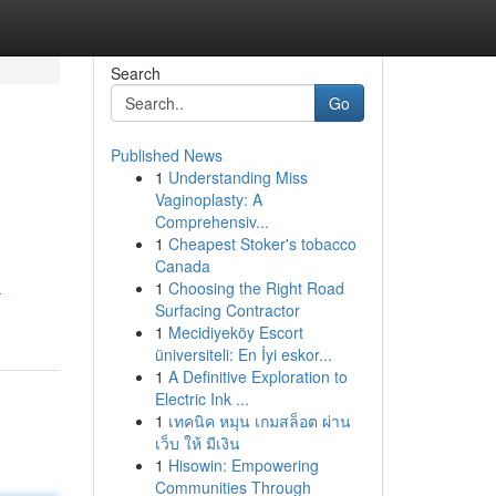
Search
Go
Published News
1
Understanding Miss
Vaginoplasty: A
Comprehensiv...
1
Cheapest Stoker's tobacco
Canada
1
Choosing the Right Road
-
Surfacing Contractor
1
Mecidiyeköy Escort
üniversiteli: En İyi eskor...
1
A Definitive Exploration to
Electric Ink ...
1
เทคนิค หมุน เกมสล็อต ผ่าน
เว็บ ให้ มีเงิน
1
Hisowin: Empowering
Communities Through