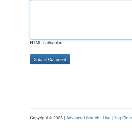
HTML is disabled
Copyright © 2026 |
Advanced Search
|
Live
|
Tag Clou