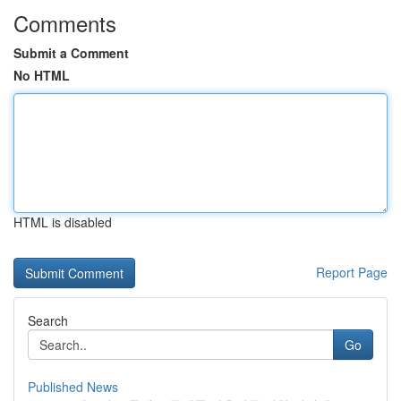
Comments
Submit a Comment
No HTML
HTML is disabled
Report Page
Search
Go
Published News