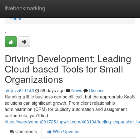
Home
livebookmarking
Home
1
Driving Development: Leading
Cloud-based Tools for Small
Organizations
oisijdzz611143
59 days ago
News
Discuss
Running a little business can be difficult, but the appropriate SaaS
solutions can significant growth. From client relationship
administration (CRM) for publicity automation and assignment
partnership, you'll find
https://woodyonqn291725.tnpwiki.com/403104/fueling_expansion_to
Comments
Who Upvoted