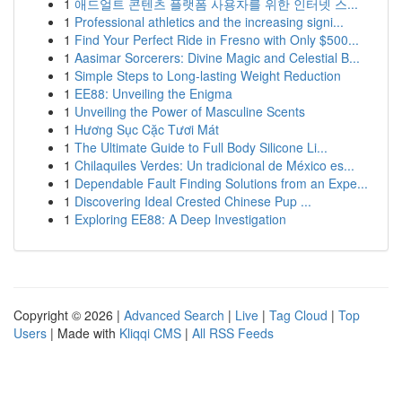
1
애드얼트 콘텐츠 플랫폼 사용자를 위한 인터넷 스...
1
Professional athletics and the increasing signi...
1
Find Your Perfect Ride in Fresno with Only $500...
1
Aasimar Sorcerers: Divine Magic and Celestial B...
1
Simple Steps to Long-lasting Weight Reduction
1
EE88: Unveiling the Enigma
1
Unveiling the Power of Masculine Scents
1
Hương Sục Cặc Tươi Mát
1
The Ultimate Guide to Full Body Silicone Li...
1
Chilaquiles Verdes: Un tradicional de México es...
1
Dependable Fault Finding Solutions from an Expe...
1
Discovering Ideal Crested Chinese Pup ...
1
Exploring EE88: A Deep Investigation
Copyright © 2026 |
Advanced Search
|
Live
|
Tag Cloud
|
Top
Users
| Made with
Kliqqi CMS
|
All RSS Feeds