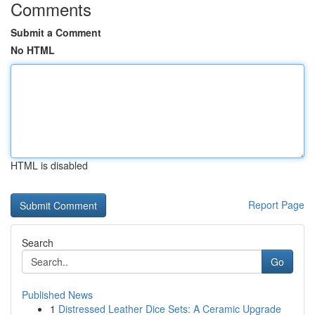
Comments
Submit a Comment
No HTML
HTML is disabled
Report Page
Search
Go
Published News
1
Distressed Leather Dice Sets: A Ceramic Upgrade