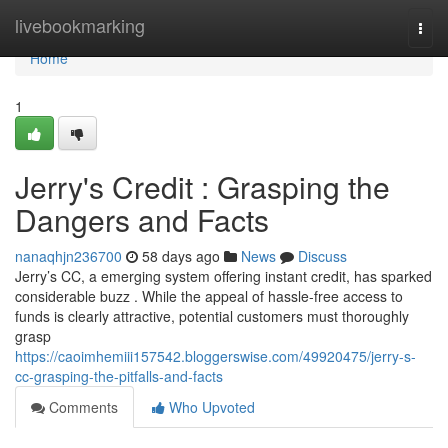
Home
livebookmarking
Togg
navi
Home
1
Jerry's Credit : Grasping the
Dangers and Facts
nanaqhjn236700
58 days ago
News
Discuss
Jerry’s CC, a emerging system offering instant credit, has sparked
considerable buzz . While the appeal of hassle-free access to
funds is clearly attractive, potential customers must thoroughly
grasp
https://caoimhemiii157542.bloggerswise.com/49920475/jerry-s-
cc-grasping-the-pitfalls-and-facts
Comments
Who Upvoted