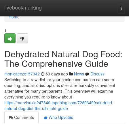
Home
livebookmarking
Togg
navi
Home
1
Dehydrated Natural Dog Food:
The Comprehensive Guide
monicaeczx157342
59 days ago
News
Discuss
Switching to a raw diet for your canine companion can seem
daunting, and air-dried options offer a remarkably convenient
alternative for many pet parents. This overview will examine
everything you require to know about
https://marvinuxid247849.mpeblog.com/72806499/air-dried-
natural-dog-diet-the-ultimate-guide
Comments
Who Upvoted