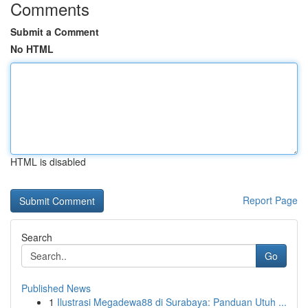
Comments
Submit a Comment
No HTML
HTML is disabled
Report Page
Search
Go
Published News
1
Ilustrasi Megadewa88 di Surabaya: Panduan Utuh ...