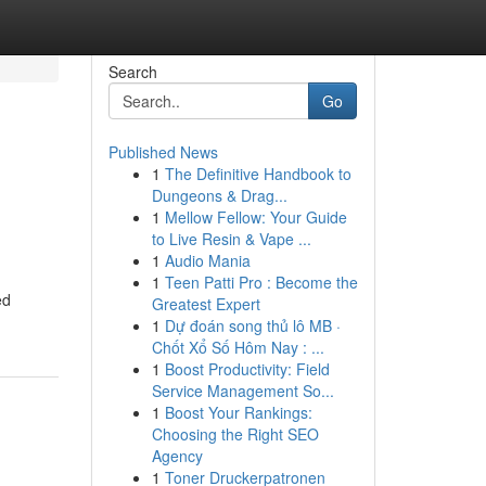
Search
Go
Published News
1
The Definitive Handbook to
Dungeons & Drag...
1
Mellow Fellow: Your Guide
to Live Resin & Vape ...
1
Audio Mania
1
Teen Patti Pro : Become the
ed
Greatest Expert
1
Dự đoán song thủ lô MB ·
Chốt Xổ Số Hôm Nay : ...
1
Boost Productivity: Field
Service Management So...
1
Boost Your Rankings:
Choosing the Right SEO
Agency
1
Toner Druckerpatronen