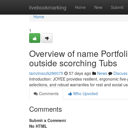
Home
livebookmarking
Home
New
Submit
Home
1
Overview of name Portfol
outside scorching Tubs
tamzinsozk286075
57 days ago
News
Discuss
Introduction: JOYEE provides resilient, ergonomic five
selections, and robust warranties for rest and social 
Comments
Who Upvoted
Comments
Submit a Comment
No HTML