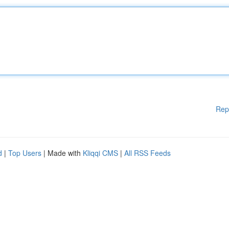
Rep
d
|
Top Users
| Made with
Kliqqi CMS
|
All RSS Feeds