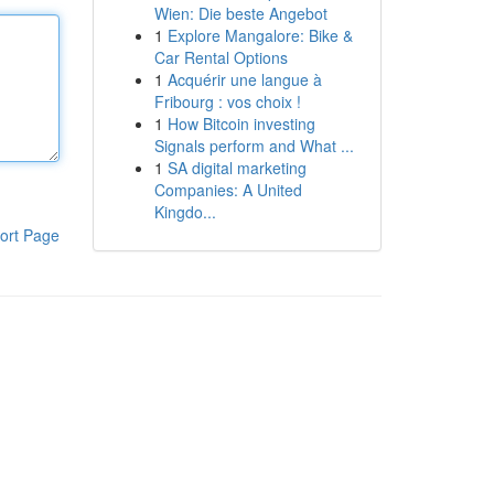
Wien: Die beste Angebot
1
Explore Mangalore: Bike &
Car Rental Options
1
Acquérir une langue à
Fribourg : vos choix !
1
How Bitcoin investing
Signals perform and What ...
1
SA digital marketing
Companies: A United
Kingdo...
ort Page