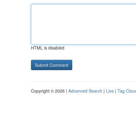
HTML is disabled
Copyright © 2026 |
Advanced Search
|
Live
|
Tag Clou