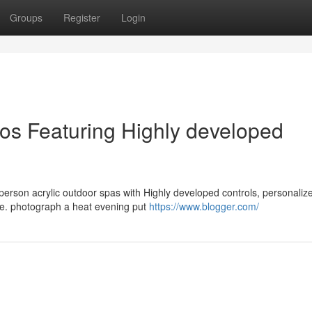
Groups
Register
Login
ios Featuring Highly developed
-person acrylic outdoor spas with Highly developed controls, personaliz
use. photograph a heat evening put
https://www.blogger.com/