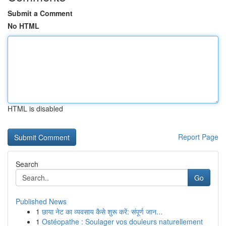
Submit a Comment
No HTML
HTML is disabled
Report Page
Search
Go
Published News
1
छाया नेट का व्यवसाय कैसे शुरू करें: संपूर्ण जान...
1
Ostéopathe : Soulager vos douleurs naturellement