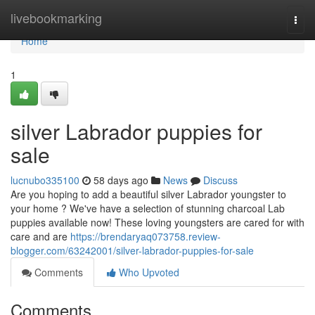
Home
livebookmarking
Togg
navi
Home
1
silver Labrador puppies for
sale
lucnubo335100
58 days ago
News
Discuss
Are you hoping to add a beautiful silver Labrador youngster to
your home ? We've have a selection of stunning charcoal Lab
puppies available now! These loving youngsters are cared for with
care and are
https://brendaryaq073758.review-
blogger.com/63242001/silver-labrador-puppies-for-sale
Comments
Who Upvoted
Comments