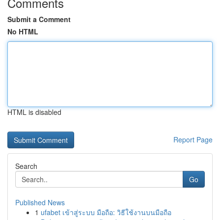
Comments
Submit a Comment
No HTML
HTML is disabled
Report Page
Search
Go
Published News
1
ufabet เข้าสู่ระบบ มือถือ: วิธีใช้งานบนมือถือ