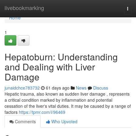
Home
livebookmarking
Togg
navi
Home
1
Hepatoburn: Understanding
and Dealing with Liver
Damage
junaidchce783732
61 days ago
News
Discuss
Hepatic trauma, also known as sudden liver damage , represents
a critical condition marked by inflammation and potential
cessation of the liver's vital duties. It may be caused by a range of
factors
https://tpmr.com/i/96469
Comments
Who Upvoted