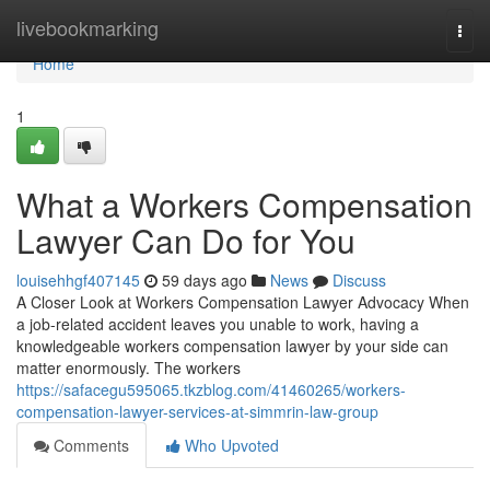
Home
livebookmarking
Togg
navi
Home
1
What a Workers Compensation
Lawyer Can Do for You
louisehhgf407145
59 days ago
News
Discuss
A Closer Look at Workers Compensation Lawyer Advocacy When
a job-related accident leaves you unable to work, having a
knowledgeable workers compensation lawyer by your side can
matter enormously. The workers
https://safacegu595065.tkzblog.com/41460265/workers-
compensation-lawyer-services-at-simmrin-law-group
Comments
Who Upvoted