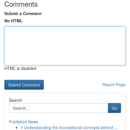
Comments
Submit a Comment
No HTML
HTML is disabled
Report Page
Search
Go
Published News
1
Understanding the foundational concepts behind ...