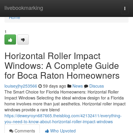
Home
livebookmarking
Togg
navi
Home
1
Horizontal Roller Impact
Windows: A Complete Guide
for Boca Raton Homeowners
louiseyjhy253566
59 days ago
News
Discuss
The Smart Choice for Florida Homeowners: Horizontal Roller
Impact Windows Selecting the ideal window design for a Florida
home involves more than just aesthetics. Horizontal roller impact
windows provide a rare blend
https://deweyroyn687665.theisblog.com/42132411/everything-
you-need-to-know-about-horizontal-roller-impact-windows
Comments
Who Upvoted