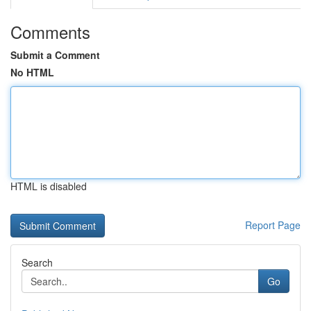
Comments
Submit a Comment
No HTML
HTML is disabled
Report Page
Search
Go