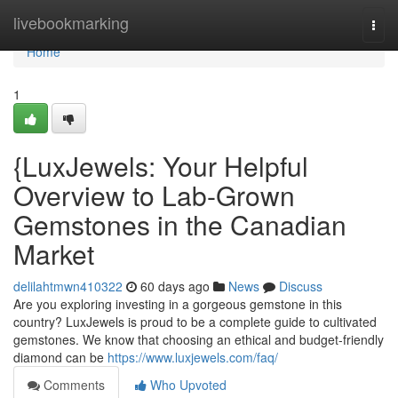
Home
livebookmarking
Togg
navi
Home
1
{LuxJewels: Your Helpful
Overview to Lab-Grown
Gemstones in the Canadian
Market
delilahtmwn410322
60 days ago
News
Discuss
Are you exploring investing in a gorgeous gemstone in this
country? LuxJewels is proud to be a complete guide to cultivated
gemstones. We know that choosing an ethical and budget-friendly
diamond can be
https://www.luxjewels.com/faq/
Comments
Who Upvoted