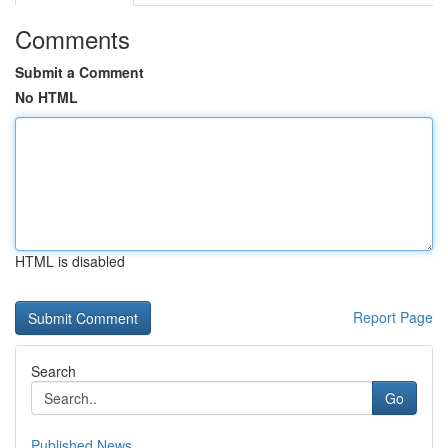
Comments
Submit a Comment
No HTML
HTML is disabled
Report Page
Search
Go
Published News