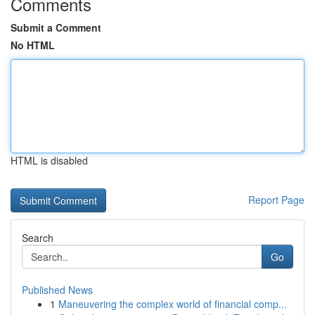
Comments
Submit a Comment
No HTML
HTML is disabled
Report Page
Search
Go
Published News
1
Maneuvering the complex world of financial comp...