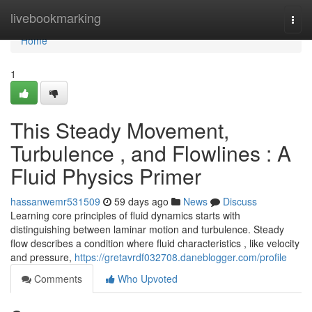
Home
livebookmarking
Togg
navi
Home
1
This Steady Movement,
Turbulence , and Flowlines : A
Fluid Physics Primer
hassanwemr531509
59 days ago
News
Discuss
Learning core principles of fluid dynamics starts with
distinguishing between laminar motion and turbulence. Steady
flow describes a condition where fluid characteristics , like velocity
and pressure,
https://gretavrdf032708.daneblogger.com/profile
Comments
Who Upvoted