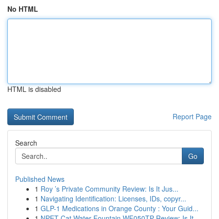
No HTML
HTML is disabled
Report Page
Search
Go
Published News
1
Roy ’s Private Community Review: Is It Jus...
1
Navigating Identification: Licenses, IDs, copyr...
1
GLP-1 Medications in Orange County : Your Guid...
1
NPET Cat Water Fountain WF050TP Review: Is It