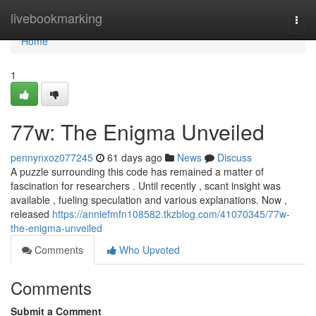
Home
livebookmarking
Togg
navi
Home
1
77w: The Enigma Unveiled
pennynxoz077245
61 days ago
News
Discuss
A puzzle surrounding this code has remained a matter of
fascination for researchers . Until recently , scant insight was
available , fueling speculation and various explanations. Now ,
released
https://anniefmfn108582.tkzblog.com/41070345/77w-
the-enigma-unveiled
Comments
Who Upvoted
Comments
Submit a Comment