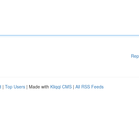
Rep
d
|
Top Users
| Made with
Kliqqi CMS
|
All RSS Feeds