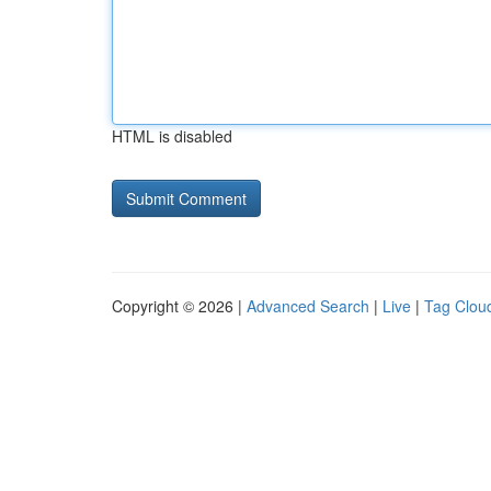
HTML is disabled
Copyright © 2026 |
Advanced Search
|
Live
|
Tag Clou