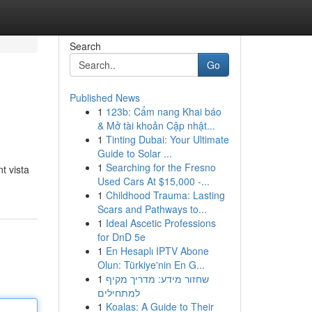
Search
Go
Published News
1
123b: Cẩm nang Khai báo
& Mở tài khoản Cập nhật...
1
Tinting Dubai: Your Ultimate
Guide to Solar ...
1
Searching for the Fresno
t vista
Used Cars At $15,000 -...
1
Childhood Trauma: Lasting
Scars and Pathways to...
1
Ideal Ascetic Professions
for DnD 5e
1
En Hesaplı IPTV Abone
Olun: Türkiye'nin En G...
1
שחזור מידע: מדריך מקיף
למתחילים
1
Koalas: A Guide to Their