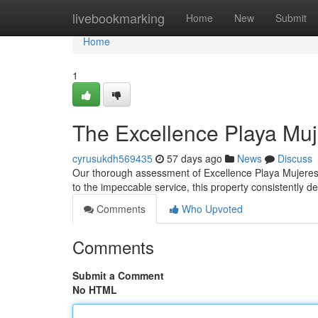
Home
livebookmarking
Home
New
Submit
Home
1
The Excellence Playa Mu
cyrusukdh569435
57 days ago
News
Discuss
Our thorough assessment of Excellence Playa Mujeres s
to the impeccable service, this property consistently de
Comments
Who Upvoted
Comments
Submit a Comment
No HTML