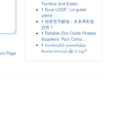
Territory and Existe...
1
Snus LOOP : Le guide
ultime
1
加密货币赌场：未来博彩新
趋势？
1
Reliable Zinc Oxide Powder
Suppliers: Your Comp...
1
சென்னைில் தலைசிறந்த
வேலை செய்யும் இடம் எது?
ort Page