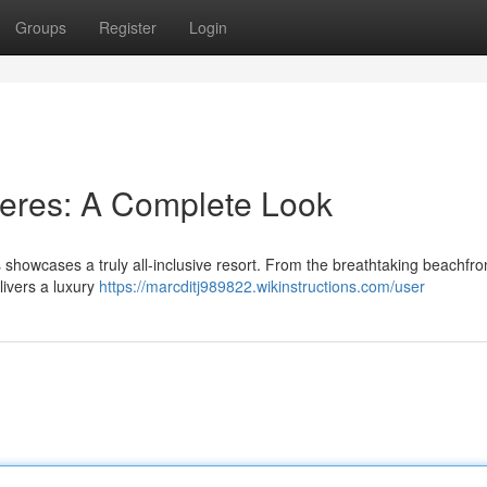
Groups
Register
Login
jeres: A Complete Look
howcases a truly all-inclusive resort. From the breathtaking beachfron
livers a luxury
https://marcditj989822.wikinstructions.com/user