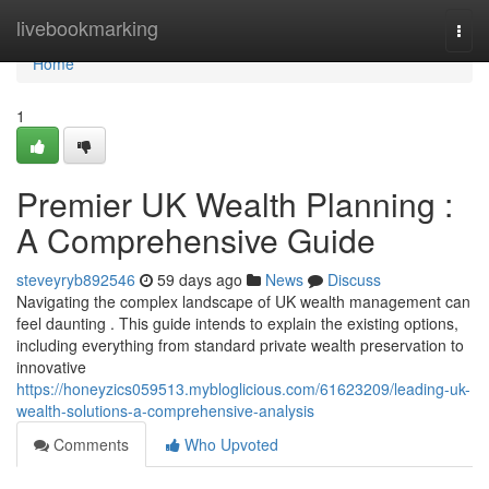
Home
livebookmarking
Togg
navi
Home
1
Premier UK Wealth Planning :
A Comprehensive Guide
steveyryb892546
59 days ago
News
Discuss
Navigating the complex landscape of UK wealth management can
feel daunting . This guide intends to explain the existing options,
including everything from standard private wealth preservation to
innovative
https://honeyzics059513.mybloglicious.com/61623209/leading-uk-
wealth-solutions-a-comprehensive-analysis
Comments
Who Upvoted