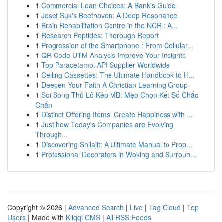
1
Commercial Loan Choices: A Bank's Guide
1
Josef Suk's Beethoven: A Deep Resonance
1
Brain Rehabilitation Centre in the NCR : A...
1
Research Peptides: Thorough Report
1
Progression of the Smartphone : From Cellular...
1
QR Code UTM Analysis Improve Your Insights
1
Top Paracetamol API Supplier Worldwide
1
Ceiling Cassettes: The Ultimate Handbook to H...
1
Deepen Your Faith A Christian Learning Group
1
Soi Song Thủ Lô Kép MB: Mẹo Chọn Kết Số Chắc
Chắn
1
Distinct Offering Items: Create Happiness with ...
1
Just how Today's Companies are Evolving
Through...
1
Discovering Shilajit: A Ultimate Manual to Prop...
1
Professional Decorators in Woking and Surroun...
Copyright © 2026 |
Advanced Search
|
Live
|
Tag Cloud
|
Top
Users
| Made with
Kliqqi CMS
|
All RSS Feeds