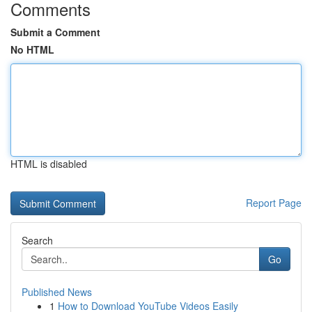
Comments
Submit a Comment
No HTML
HTML is disabled
Report Page
Search
Go
Published News
1
How to Download YouTube Videos Easily