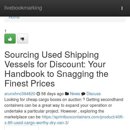
Home
livebookmarking
Togg
navi
Home
1
Sourcing Used Shipping
Vessels for Discount: Your
Handbook to Snagging the
Finest Prices
arunxhnc394820
58 days ago
News
Discuss
Looking for cheap cargo boxes on auction ? Getting secondhand
containers can be a great way to expand your operation or
undertake a particular project. However , exploring the
marketplace can be
https://sprintboxcontainers.com/product/40ft-
x-8ft-used-cargo-worthy-dry-van-3/