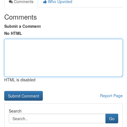
Comments
Who Upvoted
Comments
Submit a Comment
No HTML
HTML is disabled
Report Page
Search
Go