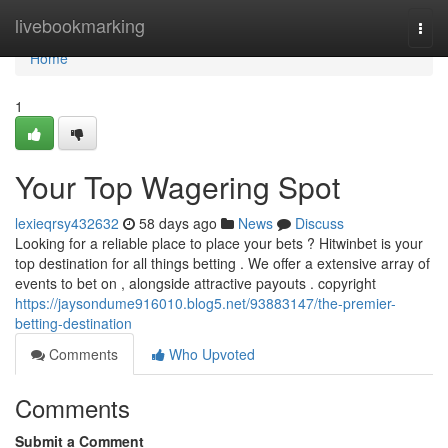
Home
livebookmarking
Togg
navi
Home
1
Your Top Wagering Spot
lexieqrsy432632
58 days ago
News
Discuss
Looking for a reliable place to place your bets ? Hitwinbet is your
top destination for all things betting . We offer a extensive array of
events to bet on , alongside attractive payouts . copyright
https://jaysondume916010.blog5.net/93883147/the-premier-
betting-destination
Comments
Who Upvoted
Comments
Submit a Comment