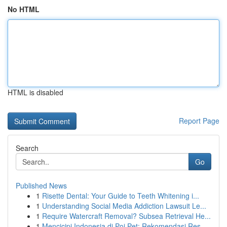
No HTML
HTML is disabled
Report Page
Search
Go
Published News
1
Risette Dental: Your Guide to Teeth Whitening i...
1
Understanding Social Media Addiction Lawsuit Le...
1
Require Watercraft Removal? Subsea Retrieval He...
1
Mencicipi Indonesia di Poi Pet: Rekomendasi Res...