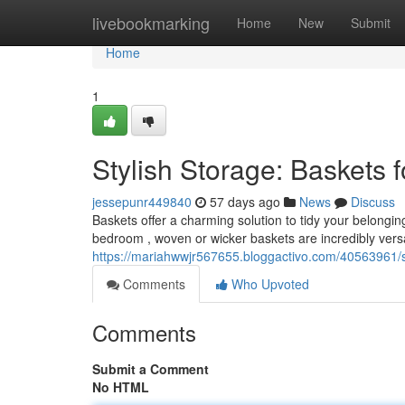
Home
livebookmarking
Home
New
Submit
Home
1
Stylish Storage: Baskets
jessepunr449840
57 days ago
News
Discuss
Baskets offer a charming solution to tidy your belongin
bedroom , woven or wicker baskets are incredibly vers
https://mariahwwjr567655.bloggactivo.com/40563961/s
Comments
Who Upvoted
Comments
Submit a Comment
No HTML