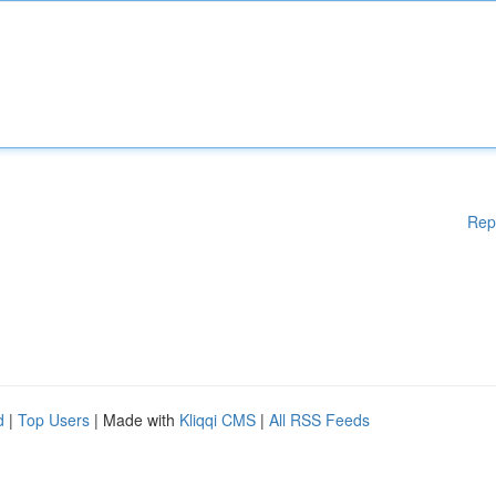
Rep
d
|
Top Users
| Made with
Kliqqi CMS
|
All RSS Feeds