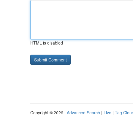
HTML is disabled
Copyright © 2026 |
Advanced Search
|
Live
|
Tag Clou