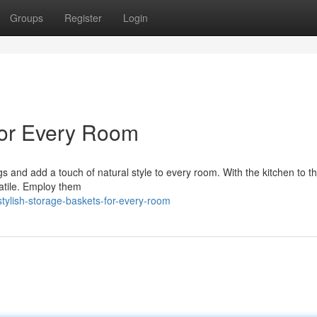
Groups
Register
Login
 for Every Room
gs and add a touch of natural style to every room. With the kitchen to t
atile. Employ them
tylish-storage-baskets-for-every-room