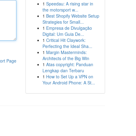
1
Speedau: A rising star in
the motorsport w...
1
Best Shopify Website Setup
Strategies for Small...
1
Empresa de Divulgação
Digital: Um Guia De...
1
Critical Hit Claywork:
Perfecting the Ideal Sha...
1
Margin Masterminds:
Architects of the Big Win
ort Page
1
Atas copyright: Panduan
Lengkap dan Terbaru
1
How to Set Up a VPN on
Your Android Phone: A St...