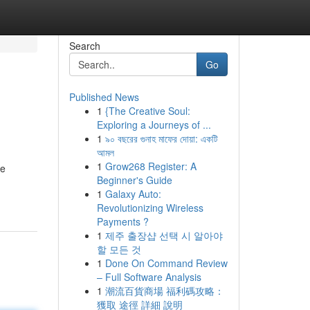
Search
Go
Published News
1
{The Creative Soul:
Exploring a Journeys of ...
1
৯০ বছরের গুনাহ মাফের দোয়া: একটি
আমল
1
Grow268 Register: A
he
Beginner's Guide
1
Galaxy Auto:
Revolutionizing Wireless
Payments ?
1
제주 출장샵 선택 시 알아야
할 모든 것
1
Done On Command Review
– Full Software Analysis
1
潮流百貨商場 福利碼攻略：
獲取 途徑 詳細 說明