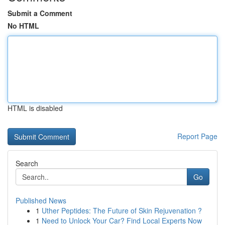
Submit a Comment
No HTML
HTML is disabled
Report Page
Search
Go
Published News
1
Uther Peptides: The Future of Skin Rejuvenation ?
1
Need to Unlock Your Car? Find Local Experts Now