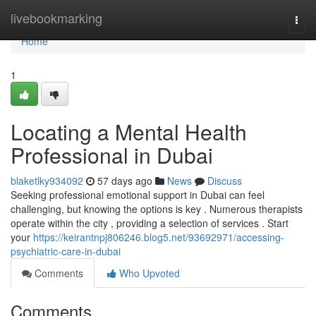
Home
livebookmarking
Togg
navi
Home
1
Locating a Mental Health
Professional in Dubai
blaketlky934092
57 days ago
News
Discuss
Seeking professional emotional support in Dubai can feel
challenging, but knowing the options is key . Numerous therapists
operate within the city , providing a selection of services . Start
your
https://keirantnpj806246.blog5.net/93692971/accessing-
psychiatric-care-in-dubai
Comments
Who Upvoted
Comments