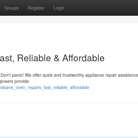
Groups
Register
Login
st, Reliable & Affordable
 Don't panic! We offer quick and trustworthy appliance repair assistanc
gineers provide
sbane_oven_repairs_fast_reliable_affordable