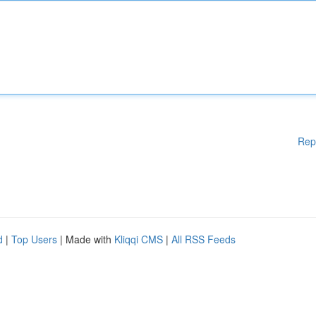
Rep
d
|
Top Users
| Made with
Kliqqi CMS
|
All RSS Feeds