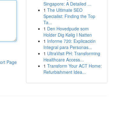
Singapore: A Detailed ...
1
The Ultimate SEO
Specialist: Finding the Top
Ta...
1
Den Hovedpude som
Holder Dig Kølig I Natten
1
Informe 720: Explicación
Integral para Personas...
1
UltraVisit PH: Transforming
Healthcare Access...
ort Page
1
Transform Your ACT Home:
Refurbishment Idea...