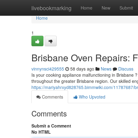
Home
livebookmarking
Home
New
Submit
Home
1
Brisbane Oven Repairs: Fa
vinnynsci429555
58 days ago
News
Discuss
Is your cooking appliance malfunctioning in Brisbane ?
throughout the greater Brisbane region. Our skilled en
https://mariyahrxyd828765.bimmwiki.com/11787687/bri
Comments
Who Upvoted
Comments
Submit a Comment
No HTML