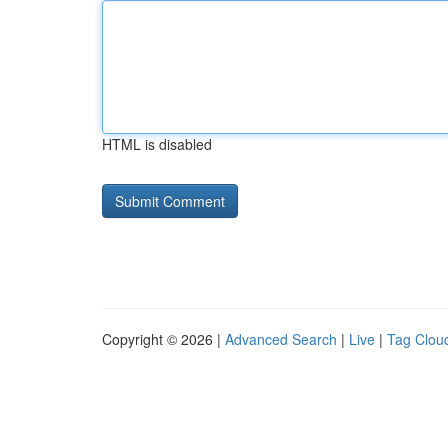
HTML is disabled
Copyright © 2026 |
Advanced Search
|
Live
|
Tag Clou