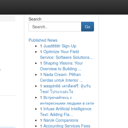
Search
Go
Published News
1
Juad888r Sign-Up
1
Optimize Your Field
Service: Software Solutions...
1
Shaping Visions: Your
Overview to Building ...
e
1
Nada Cream: Pilihan
Cerdas untuk Interior ...
1
waspin66 เครดิตฟรี: ลุ้นรับ
โชค! โปรแรงสะใจ
1
Встречайтесь с
интересными людьми в сети
1
Infuse Artificial Intelligence
Text: Adding Fla...
1
Narok Companions
1
Accounting Services Fees