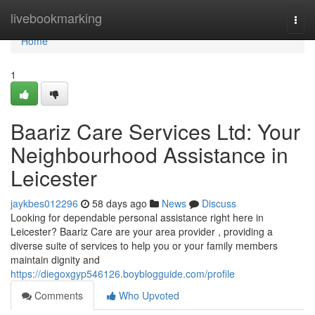
Home
livebookmarking
Togg
navi
Home
1
Baariz Care Services Ltd: Your
Neighbourhood Assistance in
Leicester
jaykbes012296
58 days ago
News
Discuss
Looking for dependable personal assistance right here in
Leicester? Baariz Care are your area provider , providing a
diverse suite of services to help you or your family members
maintain dignity and
https://diegoxgyp546126.boyblogguide.com/profile
Comments
Who Upvoted