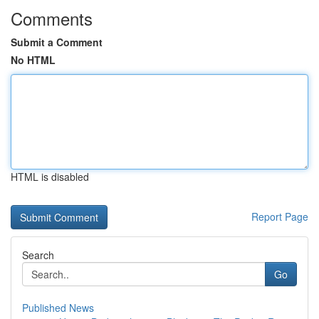
Comments
Submit a Comment
No HTML
HTML is disabled
Report Page
Search
Go
Published News