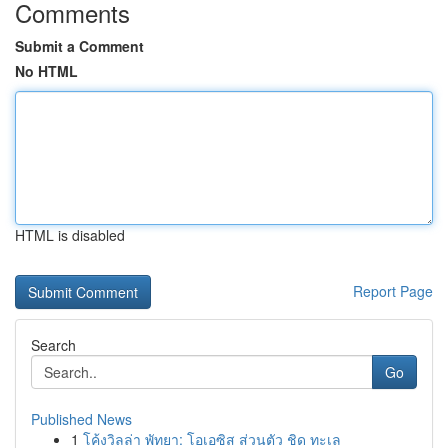
Comments
Submit a Comment
No HTML
HTML is disabled
Report Page
Search
Go
Published News
1
โค้งวิลล่า พัทยา: โอเอซิส ส่วนตัว ชิด ทะเล