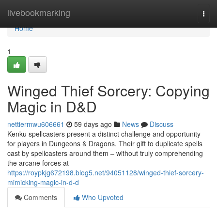
Home
livebookmarking
Togg
navi
Home
1
Winged Thief Sorcery: Copying
Magic in D&D
nettiermwu606661
59 days ago
News
Discuss
Kenku spellcasters present a distinct challenge and opportunity
for players in Dungeons & Dragons. Their gift to duplicate spells
cast by spellcasters around them – without truly comprehending
the arcane forces at
https://roypkjg672198.blog5.net/94051128/winged-thief-sorcery-
mimicking-magic-in-d-d
Comments
Who Upvoted