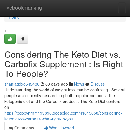
Home
livebookmarking
Togg
navi
Home
1
Considering The Keto Diet vs.
Carbofix Supplement : Is Right
To People?
shaniagdxo543486
60 days ago
News
Discuss
Understanding the world of weight loss can be confusing . Several
people are currently researching both popular methods : the
ketogenic diet and the Carbofix product . The Keto Diet centers
on
https://poppynrnm199698.qodsblog.com/41819858/considering-
ketodiet-vs-carbofix-what-right-to-you
Comments
Who Upvoted