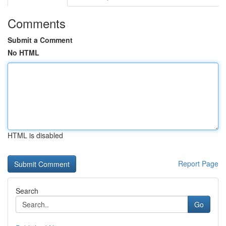
Comments
Submit a Comment
No HTML
HTML is disabled
Report Page
Search
Go