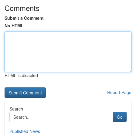
Comments
Submit a Comment
No HTML
HTML is disabled
Report Page
Search
Go
Published News