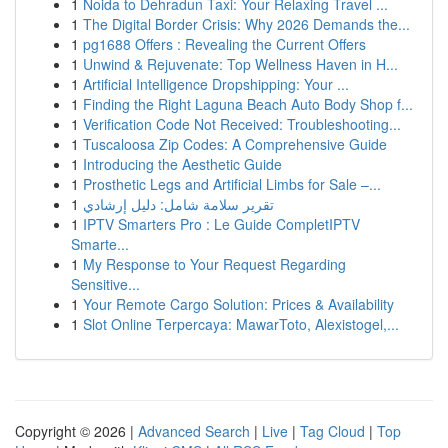
1
Noida to Dehradun Taxi: Your Relaxing Travel ...
1
The Digital Border Crisis: Why 2026 Demands the...
1
pg1688 Offers : Revealing the Current Offers
1
Unwind & Rejuvenate: Top Wellness Haven in H...
1
Artificial Intelligence Dropshipping: Your ...
1
Finding the Right Laguna Beach Auto Body Shop f...
1
Verification Code Not Received: Troubleshooting...
1
Tuscaloosa Zip Codes: A Comprehensive Guide
1
Introducing the Aesthetic Guide
1
Prosthetic Legs and Artificial Limbs for Sale –...
1
تقرير سلامة شامل: دليل إرشادي
1
IPTV Smarters Pro : Le Guide CompletIPTV
Smarte...
1
My Response to Your Request Regarding
Sensitive...
1
Your Remote Cargo Solution: Prices & Availability
1
Slot Online Terpercaya: MawarToto, Alexistogel,...
Copyright © 2026 |
Advanced Search
|
Live
|
Tag Cloud
|
Top