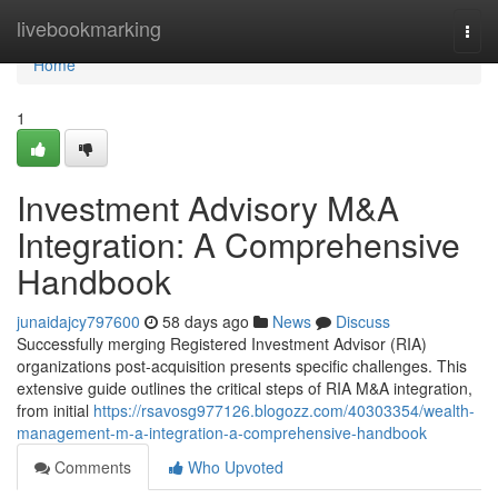
Home
livebookmarking
Togg
navi
Home
1
Investment Advisory M&A
Integration: A Comprehensive
Handbook
junaidajcy797600
58 days ago
News
Discuss
Successfully merging Registered Investment Advisor (RIA)
organizations post-acquisition presents specific challenges. This
extensive guide outlines the critical steps of RIA M&A integration,
from initial
https://rsavosg977126.blogozz.com/40303354/wealth-
management-m-a-integration-a-comprehensive-handbook
Comments
Who Upvoted