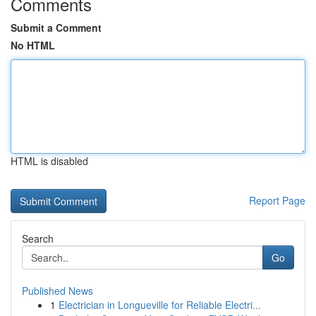
Comments
Submit a Comment
No HTML
HTML is disabled
Report Page
Search
Go
Published News
1
Electrician in Longueville for Reliable Electri...