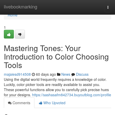
Home
livebookmarking
Togg
navi
Home
1
Mastering Tones: Your
Introduction to Color Choosing
Tools
majaiesd914508
60 days ago
News
Discuss
Using the digital world frequently requires a knowledge of color.
Luckily, color picker tools are readily available to assist you.
These powerful functions allow you to carefully pick precise hues
for your designs.
https://sashasafm842734.buyoutblog.com/profile
Comments
Who Upvoted