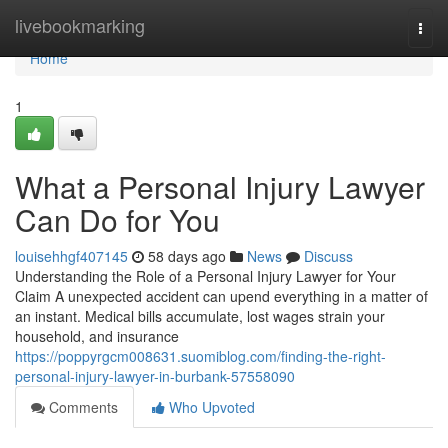
Home
livebookmarking
Togg
navi
Home
1
What a Personal Injury Lawyer
Can Do for You
louisehhgf407145
58 days ago
News
Discuss
Understanding the Role of a Personal Injury Lawyer for Your
Claim A unexpected accident can upend everything in a matter of
an instant. Medical bills accumulate, lost wages strain your
household, and insurance
https://poppyrgcm008631.suomiblog.com/finding-the-right-
personal-injury-lawyer-in-burbank-57558090
Comments
Who Upvoted