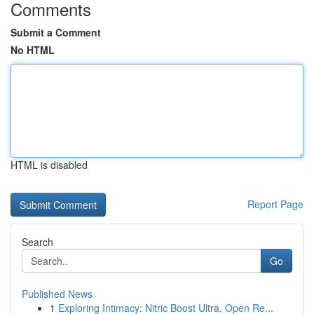
Comments
Submit a Comment
No HTML
HTML is disabled
Report Page
Search
Go
Published News
1
Exploring Intimacy: Nitric Boost Ultra, Open Re...