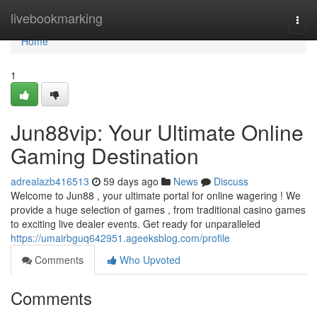
Home
livebookmarking
Togg
navi
Home
1
Jun88vip: Your Ultimate Online
Gaming Destination
adrealazb416513
59 days ago
News
Discuss
Welcome to Jun88 , your ultimate portal for online wagering ! We
provide a huge selection of games , from traditional casino games
to exciting live dealer events. Get ready for unparalleled
https://umairbguq642951.ageeksblog.com/profile
Comments
Who Upvoted
Comments