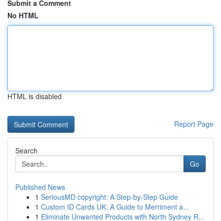
Submit a Comment
No HTML
HTML is disabled
Report Page
Search
Go
Published News
1
SeriousMD copyright: A Step-by-Step Guide
1
Custom ID Cards UK: A Guide to Merriment a...
1
Eliminate Unwanted Products with North Sydney R...