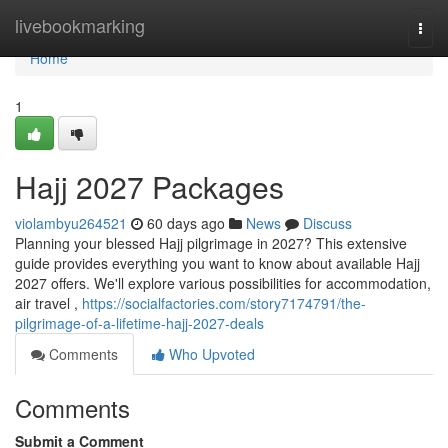
Home
livebookmarking
Togg
navi
Home
1
Hajj 2027 Packages
violambyu264521
60 days ago
News
Discuss
Planning your blessed Hajj pilgrimage in 2027? This extensive
guide provides everything you want to know about available Hajj
2027 offers. We'll explore various possibilities for accommodation,
air travel ,
https://socialfactories.com/story7174791/the-
pilgrimage-of-a-lifetime-hajj-2027-deals
Comments
Who Upvoted
Comments
Submit a Comment