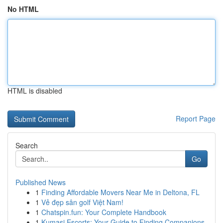
No HTML
HTML is disabled
Report Page
Search
Go
Published News
1
Finding Affordable Movers Near Me in Deltona, FL
1
Vẻ đẹp sân golf Việt Nam!
1
Chatspin.fun: Your Complete Handbook
1
Kumasi Escorts: Your Guide to Finding Companions