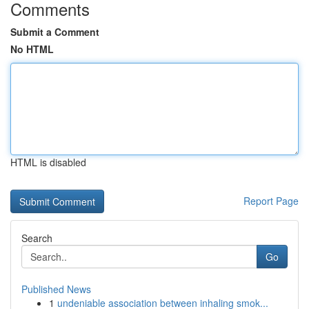
Comments
Submit a Comment
No HTML
HTML is disabled
Report Page
Search
Go
Published News
1
undeniable association between inhaling smok...