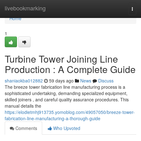
Home
livebookmarking
Togg
navi
Home
1
Turbine Tower Joining Line
Production : A Complete Guide
shaniaokba012882
59 days ago
News
Discuss
The breeze tower fabrication line manufacturing process is a
sophisticated undertaking, demanding specialized equipment,
skilled joiners , and careful quality assurance procedures. This
manual details the
https://elodietmhj913735.yomoblog.com/49057050/breeze-tower-
fabrication-line-manufacturing-a-thorough-guide
Comments
Who Upvoted