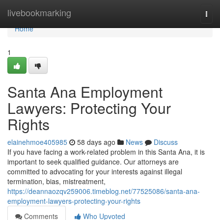
Home
livebookmarking
Togg
navi
Home
1
Santa Ana Employment
Lawyers: Protecting Your
Rights
elainehmoe405985
58 days ago
News
Discuss
If you have facing a work-related problem in this Santa Ana, it is
important to seek qualified guidance. Our attorneys are
committed to advocating for your interests against illegal
termination, bias, mistreatment,
https://deannaozqv259006.timeblog.net/77525086/santa-ana-
employment-lawyers-protecting-your-rights
Comments
Who Upvoted