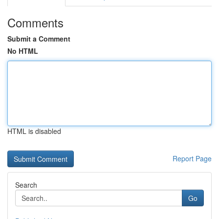
Comments
Submit a Comment
No HTML
HTML is disabled
Report Page
Search
Go