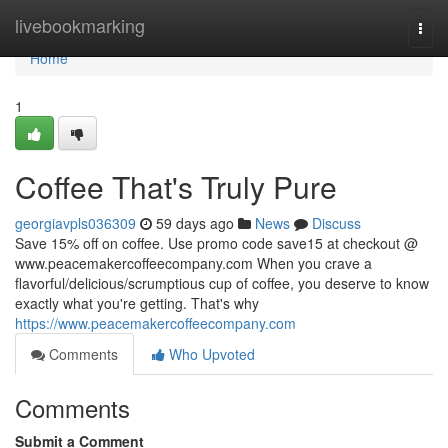
Home
livebookmarking
Togg
navi
Home
1
Coffee That's Truly Pure
georgiavpls036309
59 days ago
News
Discuss
Save 15% off on coffee. Use promo code save15 at checkout @
www.peacemakercoffeecompany.com When you crave a
flavorful/delicious/scrumptious cup of coffee, you deserve to know
exactly what you're getting. That's why
https://www.peacemakercoffeecompany.com
Comments
Who Upvoted
Comments
Submit a Comment