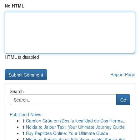
No HTML
HTML is disabled
Report Page
Search
Go
Published News
1
Camion Grúa en {Dos la localidad de Dos Herma...
1
Noida to Jaipur Taxi: Your Ultimate Journey Guide
1
Buy Peptides Online: Your Ultimate Guide
1
Ninunua Kompyuta ya Kitaalamu nchini Kenya Bei ...