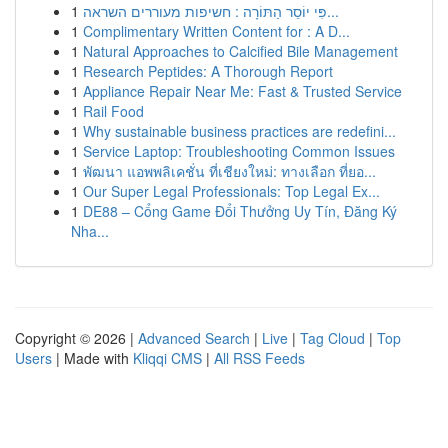
1
פִּי יוֹסֵר הַתּוֹרָה : חשיפות מעוררים השראה...
1
Complimentary Written Content for : A D...
1
Natural Approaches to Calcified Bile Management
1
Research Peptides: A Thorough Report
1
Appliance Repair Near Me: Fast & Trusted Service
1
Rail Food
1
Why sustainable business practices are redefini...
1
Service Laptop: Troubleshooting Common Issues
1
พัฒนา แอพพลิเคชั่น ที่เชียงใหม่: ทางเลือก ที่ยอ...
1
Our Super Legal Professionals: Top Legal Ex...
1
DE88 – Cổng Game Đổi Thưởng Uy Tín, Đăng Ký
Nha...
Copyright © 2026 |
Advanced Search
|
Live
|
Tag Cloud
|
Top
Users
| Made with
Kliqqi CMS
|
All RSS Feeds