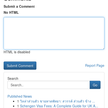
Submit a Comment
No HTML
HTML is disabled
Report Page
Search
Go
Published News
1
วิลล่าส่วนตัว ชายหาดพัทยา: สวรรค์ ส่วนตัว ข้าง ...
1
Schengen Visa Fees: A Complete Guide for UK A...