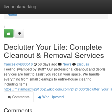
Home
livebookmarking
Home
1
Declutter Your Life: Complete
Cleanout & Removal Services
francesjdyi883516
58 days ago
News
Discuss
Feeling swamped by stuff? Our professional cleanout and debris
services are built to assist you regain your space. We handle
everything from small cleanups to entire-house clearing ,
including items
https://miriamgsxm291352.wikigiogio.com/2424030/declutter_your_
Comments
Who Upvoted
Comments