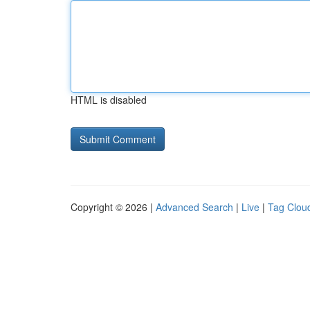
HTML is disabled
Copyright © 2026 |
Advanced Search
|
Live
|
Tag Clou