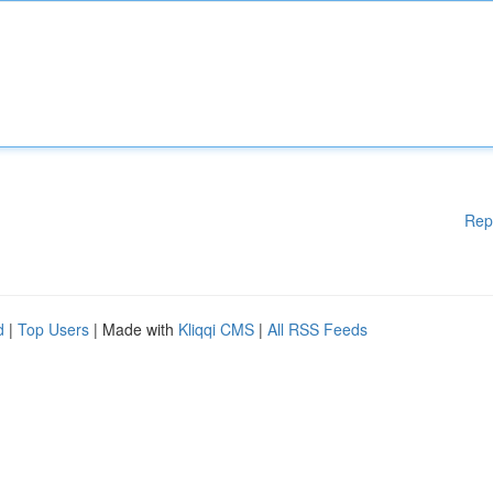
Rep
d
|
Top Users
| Made with
Kliqqi CMS
|
All RSS Feeds