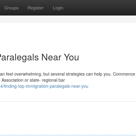
Groups
Register
Login
Paralegals Near You
 can feel overwhelming, but several strategies can help you. Commence
l Association or state- regional bar
/finding-top-immigration-paralegals-near-you