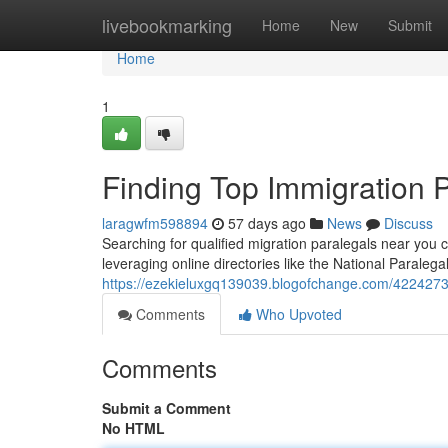
Home
livebookmarking
Home
New
Submit
Home
1
Finding Top Immigration 
laragwfm598894
57 days ago
News
Discuss
Searching for qualified migration paralegals near you
leveraging online directories like the National Paralega
https://ezekieluxgq139039.blogofchange.com/42242734
Comments
Who Upvoted
Comments
Submit a Comment
No HTML