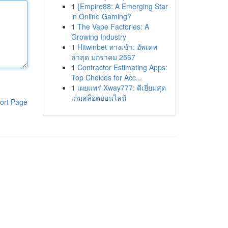
1
{Empire88: A Emerging Star
in Online Gaming?
1
The Vape Factories: A
Growing Industry
1
Hitwinbet ทางเข้า: อัพเดท
ล่าสุด มกราคม 2567
1
Contractor Estimating Apps:
Top Choices for Acc...
1
เผยแพร่ Xway777: ดีเยี่ยมสุด
เกมสล็อตออนไลน์
ort Page