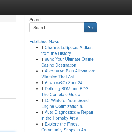
Search
Go
Published News
1
Charms Lollipops: A Blast
from the History
1
88m: Your Ultimate Online
Casino Destination
1
Alternative Pain Alleviation:
Vitamins That Act...
1
ทำความรู้จัก Zood24
1
Defining BDM and BDG:
The Complete Guide
1
LC Winford: Your Search
Engine Optimization a...
1
Auto Diagnostics & Repair
in the Hornsby Area
1
Explore the Finest
Community Shops in An...