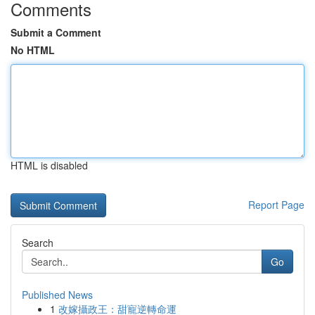
Comments
Submit a Comment
No HTML
HTML is disabled
Report Page
Search
Go
Published News
1
改嫁攝政王：甜寵逆轉命運