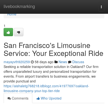
Home
livebookmarking
Togg
navi
Home
1
San Francisco's Limousine
Service: Your Exceptional Ride
mayayvth920259
58 days ago
News
Discuss
Seeking a reliable transportation solution in Oakland? Our firm
offers unparalleled luxury and personalized transportation for
events. From airport transfers to business engagements, we
provide punctual and
https://aishaletg768218.idblogz.com/41977697/oakland-
limousine-company-your-top-tier-ride
Comments
Who Upvoted