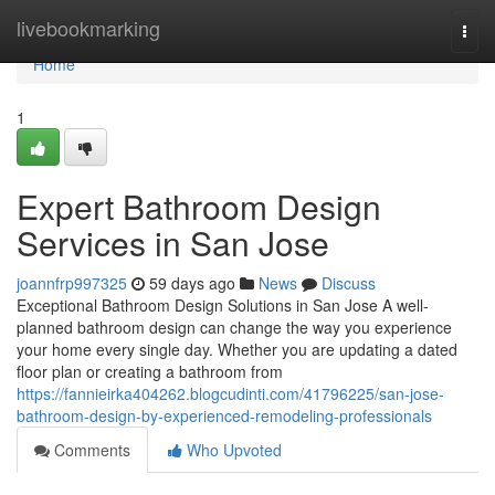
Home
livebookmarking
Togg
navi
Home
1
Expert Bathroom Design
Services in San Jose
joannfrp997325
59 days ago
News
Discuss
Exceptional Bathroom Design Solutions in San Jose A well-
planned bathroom design can change the way you experience
your home every single day. Whether you are updating a dated
floor plan or creating a bathroom from
https://fannieirka404262.blogcudinti.com/41796225/san-jose-
bathroom-design-by-experienced-remodeling-professionals
Comments
Who Upvoted