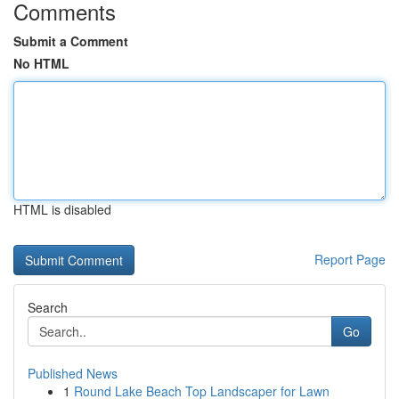
Comments
Submit a Comment
No HTML
HTML is disabled
Report Page
Search
Go
Published News
1
Round Lake Beach Top Landscaper for Lawn