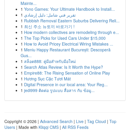
Mainte...
1
Yono Games: Your Ultimate Handbook to Install...
1
تقرير فني شامل: دليل إرشادي
1
Rubbish Removal Eastern Suburbs Delivering Reli...
1
최신 주소 뉴토끼 바로가기 !
1
How modern collectives are remodeling through e...
1
The Top Picks for Used Cars Under $15,000
1
How to Avoid Pricey Electrical Wiring Mistakes ...
1
Meniu Happy Restaurant București: Descoperă
Gus...
1
สล็อต888: คู่มือสำหรับมือใหม่
1
Search Atlas Review: Is It Worth the Hype?
1
Empire88: The Rising Sensation of Online Play
1
Hương Sục Cặc Tươi Mát
1
Digital Presence in our local area: Your Reg...
1
jedi999 ติดต่อ รูปแบบ สื่อสาร กับ ข้อมู...
Copyright © 2026 |
Advanced Search
|
Live
|
Tag Cloud
|
Top
Users
| Made with
Kliqqi CMS
|
All RSS Feeds