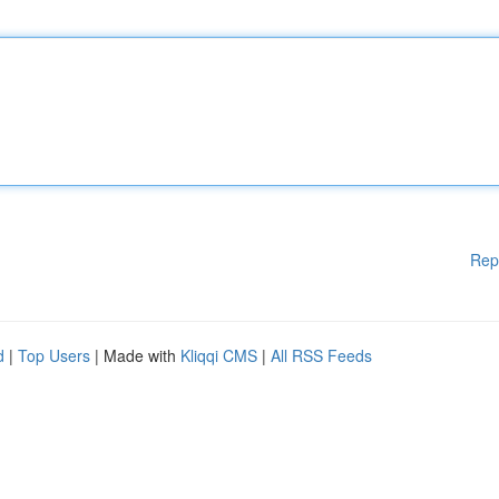
Rep
d
|
Top Users
| Made with
Kliqqi CMS
|
All RSS Feeds