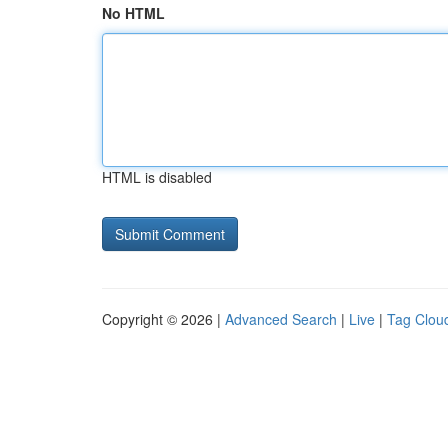
No HTML
HTML is disabled
Copyright © 2026 |
Advanced Search
|
Live
|
Tag Clou