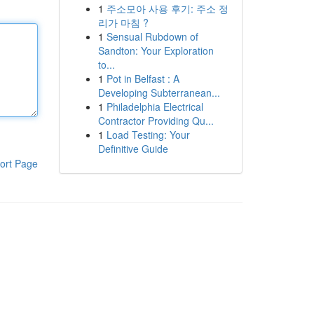
1
주소모아 사용 후기: 주소 정
리가 마침 ?
1
Sensual Rubdown of
Sandton: Your Exploration
to...
1
Pot in Belfast : A
Developing Subterranean...
1
Philadelphia Electrical
Contractor Providing Qu...
1
Load Testing: Your
Definitive Guide
ort Page