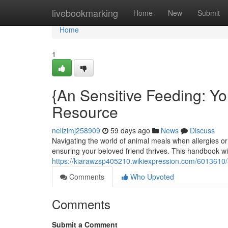
Home
livebookmarking
Home
New
Submit
Home
1
{An Sensitive Feeding: Y
Resource
nellzimj258909
59 days ago
News
Discuss
Navigating the world of animal meals when allergies or s
ensuring your beloved friend thrives. This handbook wi
https://kiarawzsp405210.wikiexpression.com/6013610/
Comments
Who Upvoted
Comments
Submit a Comment