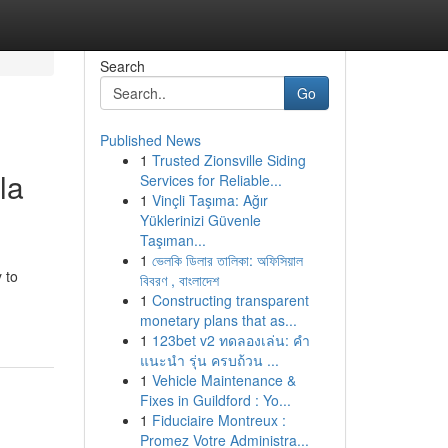
Search
Go
Published News
1
Trusted Zionsville Siding
la
Services for Reliable...
1
Vinçli Taşıma: Ağır
Yüklerinizi Güvenle
Taşıman...
1
ভেলকি ডিলার তালিকা: অফিসিয়াল
 to
বিবরণ , বাংলাদেশ
1
Constructing transparent
monetary plans that as...
1
123bet v2 ทดลองเล่น: คำ
แนะนำ รุ่น ครบถ้วน ...
1
Vehicle Maintenance &
Fixes in Guildford : Yo...
1
Fiduciaire Montreux :
Promez Votre Administra...