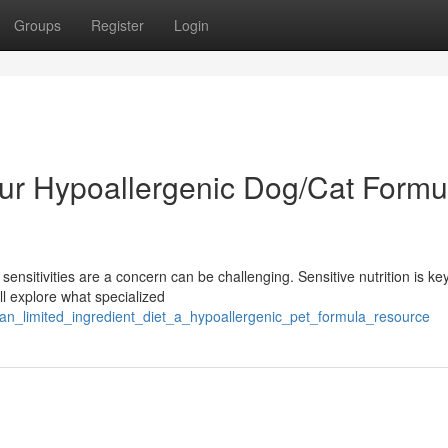
Groups
Register
Login
our Hypoallergenic Dog/Cat Formu
ensitivities are a concern can be challenging. Sensitive nutrition is key
ll explore what specialized
an_limited_ingredient_diet_a_hypoallergenic_pet_formula_resource