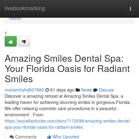
Home
livebookmarking
Togg
navi
Home
1
Amazing Smiles Dental Spa:
Your Florida Oasis for Radiant
Smiles
mariamhyhd857880
61 days ago
News
Discuss
Discover a amazing retreat at Amazing Smiles Dental Spa, a
leading haven for achieving stunning smiles in gorgeous Florida.
We offer relaxing cosmetic care procedures in a peaceful
environment . From
https://socialfactories.com/story7172038/amazing-smiles-dental-
spa-your-florida-oasis-for-radiant-smiles
Comments
Who Upvoted