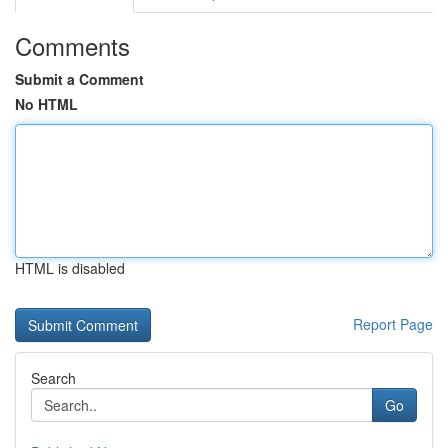
Comments
Submit a Comment
No HTML
HTML is disabled
Report Page
Search
Go