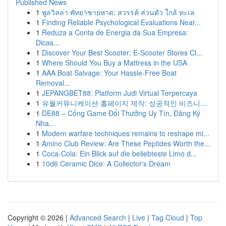
Published News
1
พูลวิลล่า พัทยาชายหาด: สวรรค์ ส่วนตัว ใกล้ ทะเล
1
Finding Reliable Psychological Evaluations Near...
1
Reduza a Conta de Energia da Sua Empresa:
Dicas...
1
Discover Your Best Scooter: E-Scooter Stores Cl...
1
Where Should You Buy a Mattress in the USA
1
AAA Boat Salvage: Your Hassle-Free Boat
Removal...
1
JEPANGBET88: Platform Judi Virtual Terpercaya
1
유월커뮤니케이션 홈페이지 제작: 성공적인 비즈니...
1
DE88 – Cổng Game Đổi Thưởng Uy Tín, Đăng Ký
Nha...
1
Modern warfare techniques remains to reshape mi...
1
Amino Club Review: Are These Peptides Worth the...
1
Coca-Cola: Ein Blick auf die beliebteste Limo d...
1
10d6 Ceramic Dice: A Collector's Dream
Copyright © 2026 |
Advanced Search
|
Live
|
Tag Cloud
|
Top